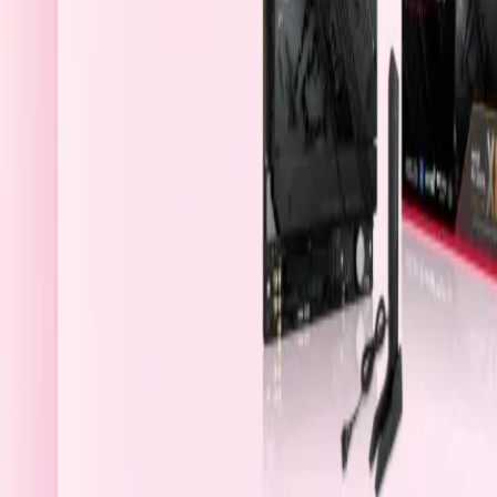
Bahrain
Welcome
Sign In / Register