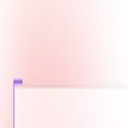
Fast Shipping across GCC
Secure Payment Options
Build Your Dream PC Today
Official Dealer for Top Brands
Bahrain
☀️
Search products
Deliver to