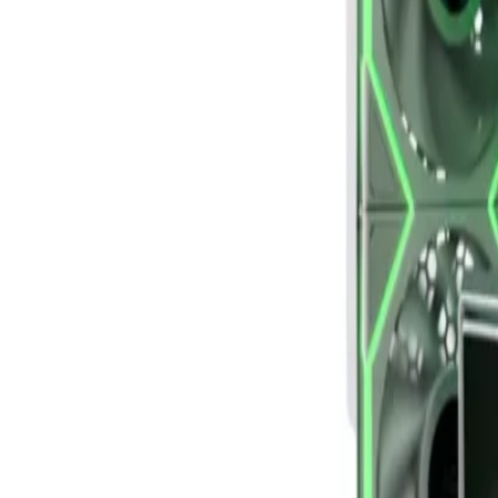
Bahrain
Welcome
Sign In / Register