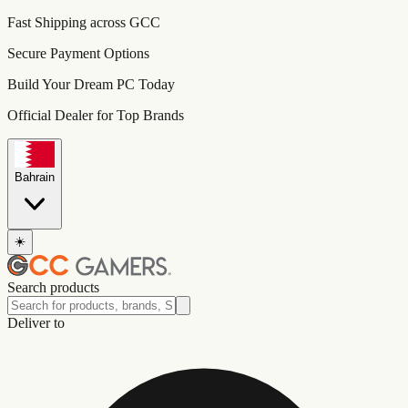
Fast Shipping across GCC
Secure Payment Options
Build Your Dream PC Today
Official Dealer for Top Brands
Bahrain
☀️
Search products
Deliver to