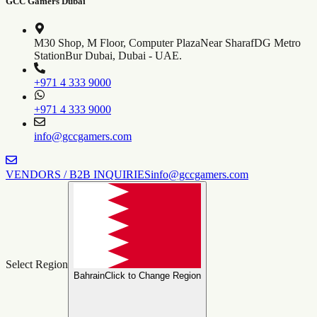
GCC Gamers Dubai
M30 Shop, M Floor, Computer Plaza
Near SharafDG Metro
Station
Bur Dubai, Dubai - UAE.
+971 4 333 9000
+971 4 333 9000
info@gccgamers.com
VENDORS / B2B INQUIRIES
info@gccgamers.com
Select Region
Bahrain
Click to Change Region