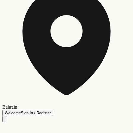
Bahrain
Welcome
Sign In / Register