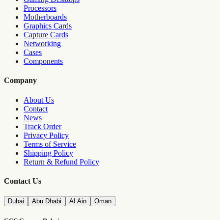
Processors
Motherboards
Graphics Cards
Capture Cards
Networking
Cases
Components
Company
About Us
Contact
News
Track Order
Privacy Policy
Terms of Service
Shipping Policy
Return & Refund Policy
Contact Us
Dubai
Abu Dhabi
Al Ain
Oman