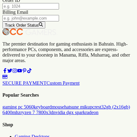
Order ID
Billing Email
Track Order Status
The premier destination for gaming enthusiasts in Bahrain. High-
performance PCs, components, and accessories are express-
delivered to your doorstep in Manama, Riffa, Muharraq, and other
major areas.
SECURE PAYMENT
Custom Payment
Popular Searches
gaming pc 5060
keyboard
mouse
hatsune miku
pc
rest
32gb (2x16gb)
6400mhz
ryzen 7 7800x3d
nvidia dgx spark
radeon
Shop
Gaming Desktops