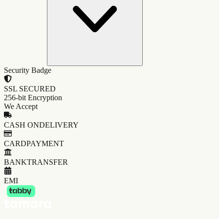
Security Badge
SSL SECURED
256-bit Encryption
We Accept
CASH ON
DELIVERY
CARD
PAYMENT
BANK
TRANSFER
EMI