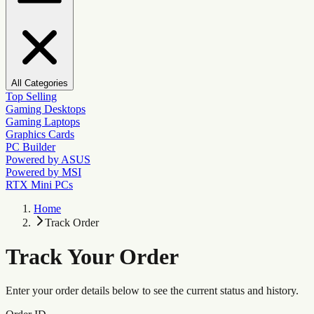
All Categories
Top Selling
Gaming Desktops
Gaming Laptops
Graphics Cards
PC Builder
Powered by ASUS
Powered by MSI
RTX Mini PCs
Home
Track Order
Track Your Order
Enter your order details below to see the current status and history.