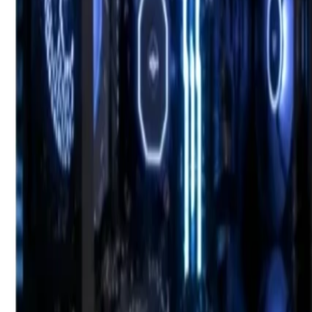
Bahrain
Welcome
Sign In / Register