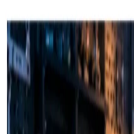
Fast Shipping across GCC
Secure Payment Options
Build Your Dream PC Today
Official Dealer for Top Brands
Bahrain
☀️
Search products
Deliver to