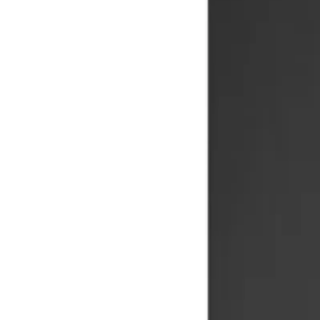
Bahrain
Welcome
Sign In / Register