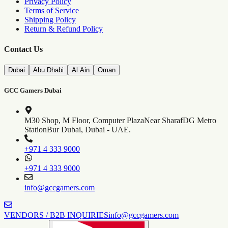
Privacy Policy
Terms of Service
Shipping Policy
Return & Refund Policy
Contact Us
Dubai
Abu Dhabi
Al Ain
Oman
GCC Gamers Dubai
M30 Shop, M Floor, Computer Plaza
Near SharafDG Metro
Station
Bur Dubai, Dubai - UAE.
+971 4 333 9000
+971 4 333 9000
info@gccgamers.com
VENDORS / B2B INQUIRIES
info@gccgamers.com