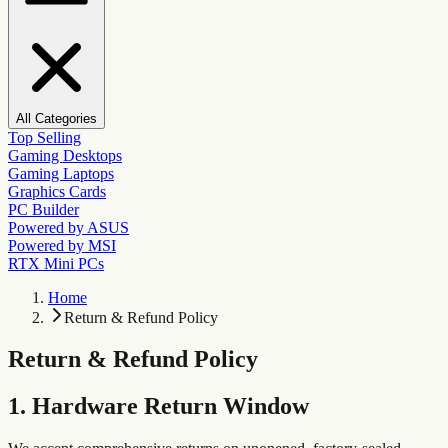
All Categories
Top Selling
Gaming Desktops
Gaming Laptops
Graphics Cards
PC Builder
Powered by ASUS
Powered by MSI
RTX Mini PCs
Home
Return & Refund Policy
Return & Refund Policy
1. Hardware Return Window