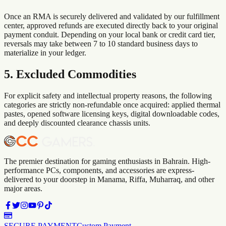
Once an RMA is securely delivered and validated by our fulfillment
center, approved refunds are executed directly back to your original
payment conduit. Depending on your local bank or credit card tier,
reversals may take between 7 to 10 standard business days to
materialize in your ledger.
5. Excluded Commodities
For explicit safety and intellectual property reasons, the following
categories are strictly non-refundable once acquired: applied thermal
pastes, opened software licensing keys, digital downloadable codes,
and deeply discounted clearance chassis units.
The premier destination for gaming enthusiasts in Bahrain. High-
performance PCs, components, and accessories are express-
delivered to your doorstep in Manama, Riffa, Muharraq, and other
major areas.
SECURE PAYMENT
Custom Payment