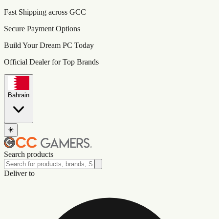
Fast Shipping across GCC
Secure Payment Options
Build Your Dream PC Today
Official Dealer for Top Brands
Bahrain
☀️
Search products
Deliver to