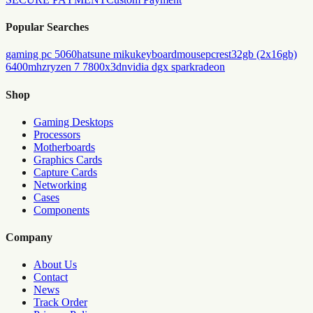
Popular Searches
gaming pc 5060
hatsune miku
keyboard
mouse
pc
rest
32gb (2x16gb)
6400mhz
ryzen 7 7800x3d
nvidia dgx spark
radeon
Shop
Gaming Desktops
Processors
Motherboards
Graphics Cards
Capture Cards
Networking
Cases
Components
Company
About Us
Contact
News
Track Order