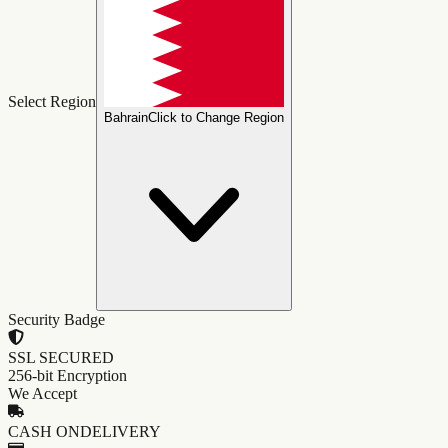
Select Region
Bahrain
Click to Change Region
Security Badge
SSL SECURED
256-bit Encryption
We Accept
CASH ON
DELIVERY