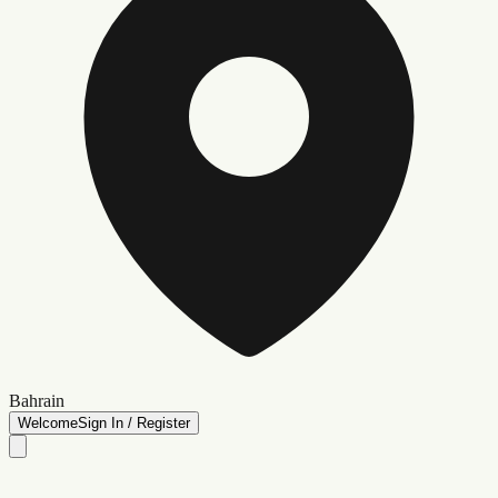
Bahrain
Welcome
Sign In / Register