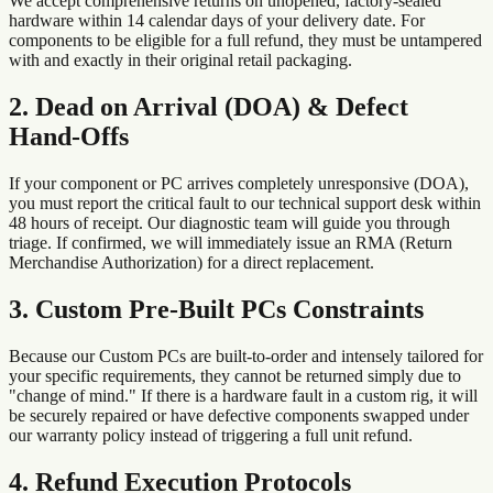
We accept comprehensive returns on unopened, factory-sealed
hardware within 14 calendar days of your delivery date. For
components to be eligible for a full refund, they must be untampered
with and exactly in their original retail packaging.
2. Dead on Arrival (DOA) & Defect
Hand-Offs
If your component or PC arrives completely unresponsive (DOA),
you must report the critical fault to our technical support desk within
48 hours of receipt. Our diagnostic team will guide you through
triage. If confirmed, we will immediately issue an RMA (Return
Merchandise Authorization) for a direct replacement.
3. Custom Pre-Built PCs Constraints
Because our Custom PCs are built-to-order and intensely tailored for
your specific requirements, they cannot be returned simply due to
"change of mind." If there is a hardware fault in a custom rig, it will
be securely repaired or have defective components swapped under
our warranty policy instead of triggering a full unit refund.
4. Refund Execution Protocols