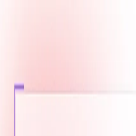
Fast Shipping across GCC
Secure Payment Options
Build Your Dream PC Today
Official Dealer for Top Brands
Bahrain
☀️
Search products
Deliver to