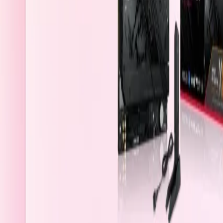
Bahrain
Welcome
Sign In / Register