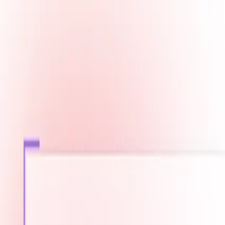
Fast Shipping across GCC
Secure Payment Options
Build Your Dream PC Today
Official Dealer for Top Brands
Bahrain
☀️
Search products
Deliver to