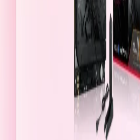
Bahrain
Welcome
Sign In / Register