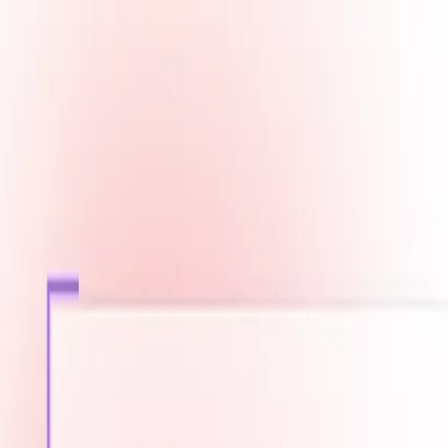
Fast Shipping across GCC
Secure Payment Options
Build Your Dream PC Today
Official Dealer for Top Brands
Qatar
☀️
Search products
Deliver to