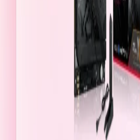
Qatar
Welcome
Sign In / Register