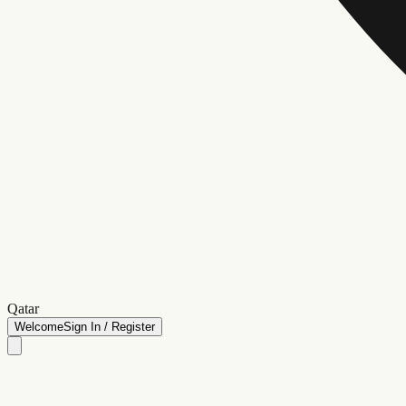
Qatar
Welcome
Sign In / Register