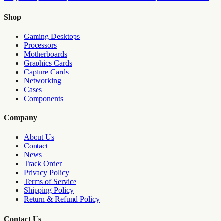
Shop
Gaming Desktops
Processors
Motherboards
Graphics Cards
Capture Cards
Networking
Cases
Components
Company
About Us
Contact
News
Track Order
Privacy Policy
Terms of Service
Shipping Policy
Return & Refund Policy
Contact Us