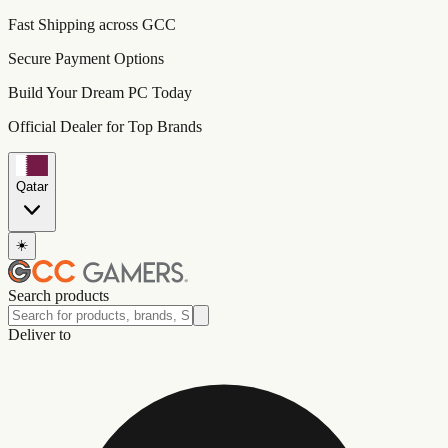
Fast Shipping across GCC
Secure Payment Options
Build Your Dream PC Today
Official Dealer for Top Brands
Qatar
☀️
Search products
Deliver to