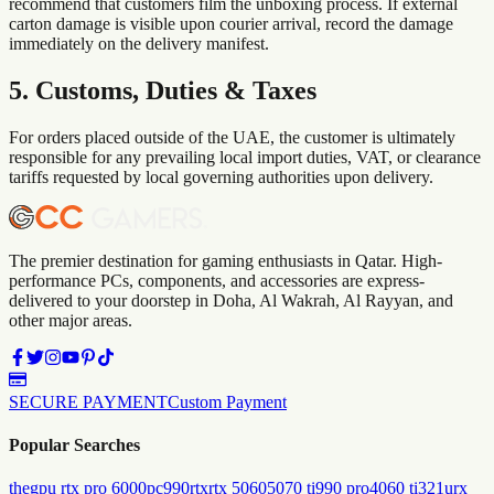
recommend that customers film the unboxing process. If external
carton damage is visible upon courier arrival, record the damage
immediately on the delivery manifest.
5. Customs, Duties & Taxes
For orders placed outside of the UAE, the customer is ultimately
responsible for any prevailing local import duties, VAT, or clearance
tariffs requested by local governing authorities upon delivery.
The premier destination for gaming enthusiasts in Qatar. High-
performance PCs, components, and accessories are express-
delivered to your doorstep in Doha, Al Wakrah, Al Rayyan, and
other major areas.
SECURE PAYMENT
Custom Payment
Popular Searches
the
gpu rtx pro 6000
pc
990
rtx
rtx 5060
5070 ti
990 pro
4060 ti
321urx