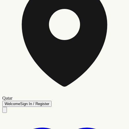
Qatar
Welcome
Sign In / Register