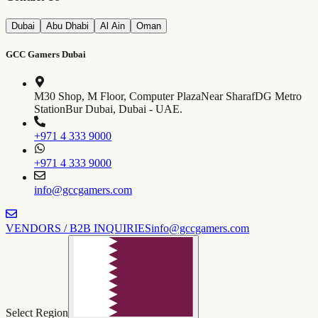
Dubai
Abu Dhabi
Al Ain
Oman
GCC Gamers Dubai
M30 Shop, M Floor, Computer Plaza
Near SharafDG Metro
Station
Bur Dubai, Dubai - UAE.
+971 4 333 9000
+971 4 333 9000
info@gccgamers.com
VENDORS / B2B INQUIRIES
info@gccgamers.com
Select Region