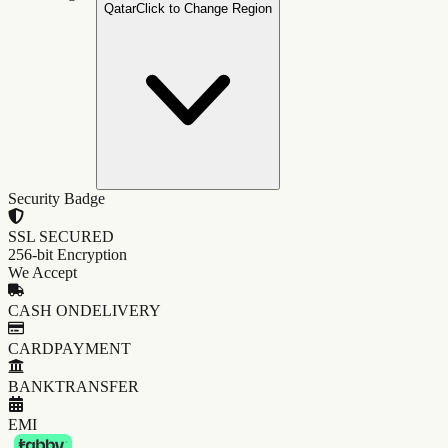
Qatar
Click to Change Region
Security Badge
SSL SECURED
256-bit Encryption
We Accept
CASH ON
DELIVERY
CARD
PAYMENT
BANK
TRANSFER
EMI