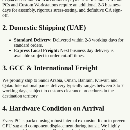
PCs and Custom Workstations require an additional 2-3 business
days for assembly, rigorous stress-testing, and definitive QA sign-
off.
2. Domestic Shipping (UAE)
Standard Delivery:
Delivered within 2-3 working days for
standard orders.
Express Local Freight:
Next business day delivery is
available subject to order cut-off times.
3. GCC & International Freight
We proudly ship to Saudi Arabia, Oman, Bahrain, Kuwait, and
Qatar. International parcel delivery typically ranges between 3 to 7
working days, subject to customs clearance procedures in the
destination territory.
4. Hardware Condition on Arrival
Every PC is packed using robust internal expansion foam to prevent
GPU sag and component displacement during transit. We highly