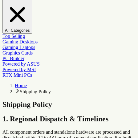
All Categories
Top Selling
Gaming Desktops
Gaming Laptops
Graphics Cards
PC Builder
Powered by ASUS
Powered by MSI
RTX Mini PCs
Home
Shipping Policy
Shipping Policy
1. Regional Dispatch & Timelines
All component orders and standalone hardware are processed and
dispatched within 24 to 48 hours of payment verification. Pre-built