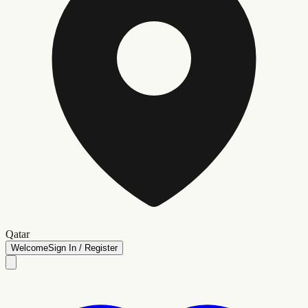
Qatar
Welcome
Sign In / Register