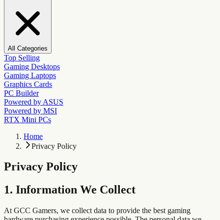
All Categories
Top Selling
Gaming Desktops
Gaming Laptops
Graphics Cards
PC Builder
Powered by ASUS
Powered by MSI
RTX Mini PCs
Home
Privacy Policy
Privacy Policy
1. Information We Collect
At GCC Gamers, we collect data to provide the best gaming
hardware purchasing experience possible. The personal data we