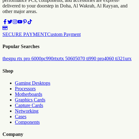
performance PCs, components, and accessories are express-
delivered to your doorstep in Doha, Al Wakrah, Al Rayyan, and
other major areas.
SECURE PAYMENT
Custom Payment
Popular Searches
the
gpu rtx pro 6000
pc
990
rtx
rtx 5060
5070 ti
990 pro
4060 ti
321urx
Shop
Gaming Desktops
Processors
Motherboards
Graphics Cards
Capture Cards
Networking
Cases
Components
Company