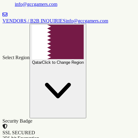
info@gccgamers.com
VENDORS / B2B INQUIRIES
info@gccgamers.com
Select Region
Qatar
Click to Change Region
Security Badge
SSL SECURED