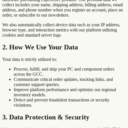
collect includes your name, shipping address, billing address, email
address, and phone number when you register an account, place an
order, or subscribe to our newsletters.
We also automatically collect device data such as your IP address,
browser type, and interaction metrics with our platform utilizing
cookies and standard server logs.
2. How We Use Your Data
Your data is strictly utilized to:
Process, fulfill, and ship your PC and component orders
across the GCC.
Communicate critical order updates, tracking links, and
customer support queries.
Improve platform performance and optimize our regional
inventory models.
Detect and prevent fraudulent transactions or security
violations.
3. Data Protection & Security