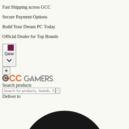
Fast Shipping across GCC
Secure Payment Options
Build Your Dream PC Today
Official Dealer for Top Brands
Qatar
☀️
Search products
Deliver to