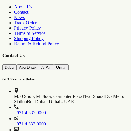
About Us
Contact
News
Track Order
Privacy Policy
Terms of Service
Shipping Policy
Return & Refund Policy
Contact Us
Dubai
Abu Dhabi
Al Ain
Oman
GCC Gamers Dubai
M30 Shop, M Floor, Computer Plaza
Near SharafDG Metro
Station
Bur Dubai, Dubai - UAE.
+971 4 333 9000
+971 4 333 9000