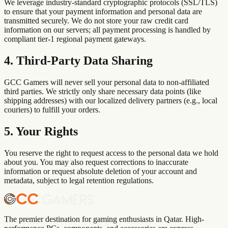
We leverage industry-standard cryptographic protocols (SSL/TLS)
to ensure that your payment information and personal data are
transmitted securely. We do not store your raw credit card
information on our servers; all payment processing is handled by
compliant tier-1 regional payment gateways.
4. Third-Party Data Sharing
GCC Gamers will never sell your personal data to non-affiliated
third parties. We strictly only share necessary data points (like
shipping addresses) with our localized delivery partners (e.g., local
couriers) to fulfill your orders.
5. Your Rights
You reserve the right to request access to the personal data we hold
about you. You may also request corrections to inaccurate
information or request absolute deletion of your account and
metadata, subject to legal retention regulations.
The premier destination for gaming enthusiasts in Qatar. High-