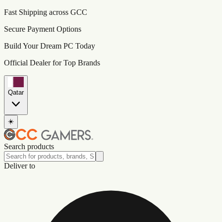
Fast Shipping across GCC
Secure Payment Options
Build Your Dream PC Today
Official Dealer for Top Brands
Qatar
☀️
Search products
Deliver to