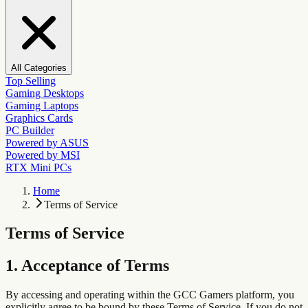
All Categories
Top Selling
Gaming Desktops
Gaming Laptops
Graphics Cards
PC Builder
Powered by ASUS
Powered by MSI
RTX Mini PCs
Home
Terms of Service
Terms of Service
1. Acceptance of Terms
By accessing and operating within the GCC Gamers platform, you
explicitly agree to be bound by these Terms of Service. If you do not