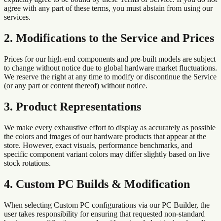
agree with any part of these terms, you must abstain from using our
services.
2. Modifications to the Service and Prices
Prices for our high-end components and pre-built models are subject
to change without notice due to global hardware market fluctuations.
We reserve the right at any time to modify or discontinue the Service
(or any part or content thereof) without notice.
3. Product Representations
We make every exhaustive effort to display as accurately as possible
the colors and images of our hardware products that appear at the
store. However, exact visuals, performance benchmarks, and
specific component variant colors may differ slightly based on live
stock rotations.
4. Custom PC Builds & Modification
When selecting Custom PC configurations via our PC Builder, the
user takes responsibility for ensuring that requested non-standard