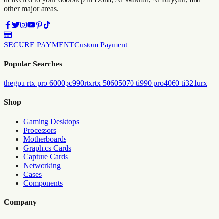
other major areas.
SECURE PAYMENT
Custom Payment
Popular Searches
the
gpu rtx pro 6000
pc
990
rtx
rtx 5060
5070 ti
990 pro
4060 ti
321urx
Shop
Gaming Desktops
Processors
Motherboards
Graphics Cards
Capture Cards
Networking
Cases
Components
Company