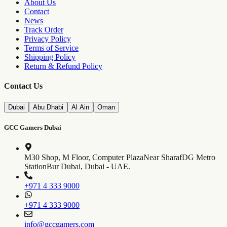
About Us
Contact
News
Track Order
Privacy Policy
Terms of Service
Shipping Policy
Return & Refund Policy
Contact Us
Dubai
Abu Dhabi
Al Ain
Oman
GCC Gamers Dubai
M30 Shop, M Floor, Computer Plaza
Near SharafDG Metro
Station
Bur Dubai, Dubai - UAE.
+971 4 333 9000
+971 4 333 9000
info@gccgamers.com