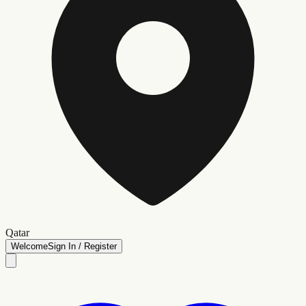
Qatar
Welcome
Sign In / Register