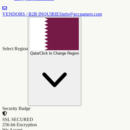
VENDORS / B2B INQUIRIES
info@gccgamers.com
Select Region
Qatar
Click to Change Region
Security Badge
SSL SECURED
256-bit Encryption
We Accept