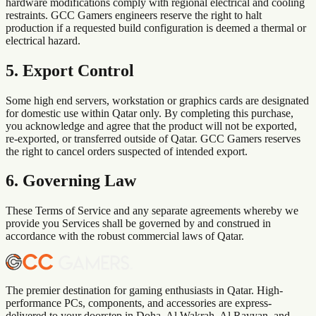
hardware modifications comply with regional electrical and cooling
restraints. GCC Gamers engineers reserve the right to halt
production if a requested build configuration is deemed a thermal or
electrical hazard.
5. Export Control
Some high end servers, workstation or graphics cards are designated
for domestic use within
Qatar
only. By completing this purchase,
you acknowledge and agree that the product will not be exported,
re-exported, or transferred outside of
Qatar
. GCC Gamers reserves
the right to cancel orders suspected of intended export.
6. Governing Law
These Terms of Service and any separate agreements whereby we
provide you Services shall be governed by and construed in
accordance with the robust commercial laws of
Qatar
.
The premier destination for gaming enthusiasts in Qatar. High-
performance PCs, components, and accessories are express-
delivered to your doorstep in Doha, Al Wakrah, Al Rayyan, and