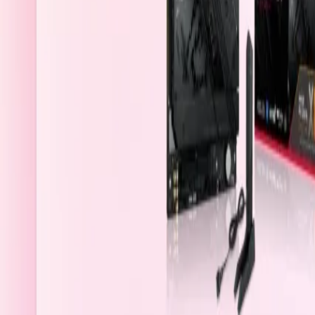
Qatar
Welcome
Sign In / Register