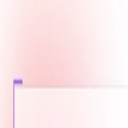
Fast Shipping across GCC
Secure Payment Options
Build Your Dream PC Today
Official Dealer for Top Brands
Qatar
☀️
Search products
Deliver to