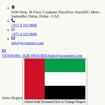
M30 Shop, M Floor, Computer Plaza
Near SharafDG Metro
Station
Bur Dubai, Dubai - UAE.
+971 4 333 9000
+971 4 333 9000
info@gccgamers.com
VENDORS / B2B INQUIRIES
info@gccgamers.com
Select Region
United Arab Emirates
Click to Change Region