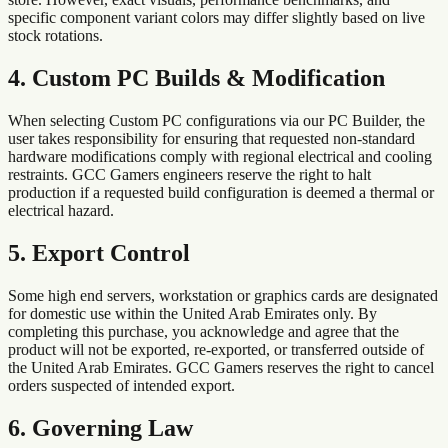
specific component variant colors may differ slightly based on live
stock rotations.
4. Custom PC Builds & Modification
When selecting Custom PC configurations via our PC Builder, the
user takes responsibility for ensuring that requested non-standard
hardware modifications comply with regional electrical and cooling
restraints. GCC Gamers engineers reserve the right to halt
production if a requested build configuration is deemed a thermal or
electrical hazard.
5. Export Control
Some high end servers, workstation or graphics cards are designated
for domestic use within
the
United Arab Emirates
only. By
completing this purchase, you acknowledge and agree that the
product will not be exported, re-exported, or transferred outside of
the
United Arab Emirates
. GCC Gamers reserves the right to cancel
orders suspected of intended export.
6. Governing Law