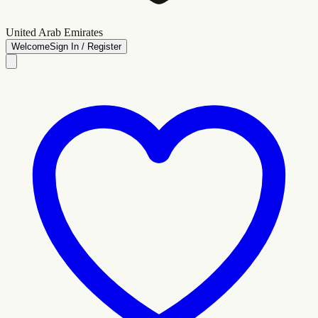
United Arab Emirates
Welcome
Sign In / Register