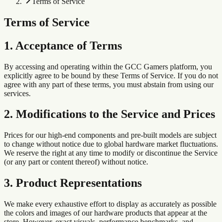
Terms of Service
Terms of Service
1. Acceptance of Terms
By accessing and operating within the GCC Gamers platform, you
explicitly agree to be bound by these Terms of Service. If you do not
agree with any part of these terms, you must abstain from using our
services.
2. Modifications to the Service and Prices
Prices for our high-end components and pre-built models are subject
to change without notice due to global hardware market fluctuations.
We reserve the right at any time to modify or discontinue the Service
(or any part or content thereof) without notice.
3. Product Representations
We make every exhaustive effort to display as accurately as possible
the colors and images of our hardware products that appear at the
store. However, exact visuals, performance benchmarks, and