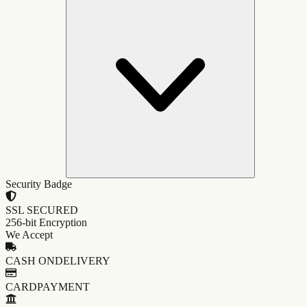
Security Badge
SSL SECURED
256-bit Encryption
We Accept
CASH ON
DELIVERY
CARD
PAYMENT