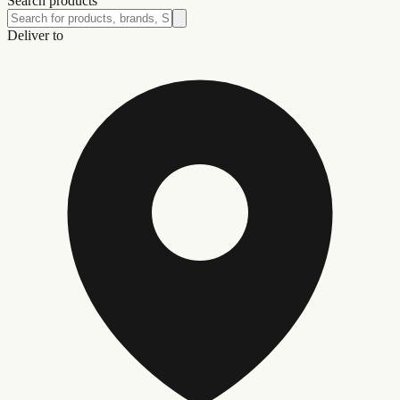
Search products
Deliver to