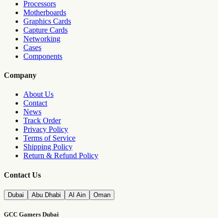
Processors
Motherboards
Graphics Cards
Capture Cards
Networking
Cases
Components
Company
About Us
Contact
News
Track Order
Privacy Policy
Terms of Service
Shipping Policy
Return & Refund Policy
Contact Us
Dubai
Abu Dhabi
Al Ain
Oman
GCC Gamers Dubai