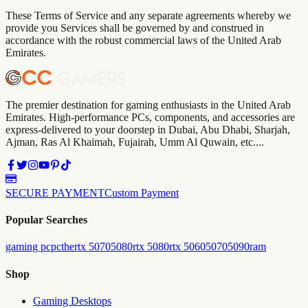
These Terms of Service and any separate agreements whereby we
provide you Services shall be governed by and construed in
accordance with the robust commercial laws of
the
United Arab
Emirates
.
The premier destination for gaming enthusiasts in the United Arab
Emirates. High-performance PCs, components, and accessories are
express-delivered to your doorstep in Dubai, Abu Dhabi, Sharjah,
Ajman, Ras Al Khaimah, Fujairah, Umm Al Quwain, etc....
SECURE PAYMENT
Custom Payment
Popular Searches
gaming pc
pc
the
rtx 5070
5080
rtx 5080
rtx 5060
5070
5090
ram
Shop
Gaming Desktops