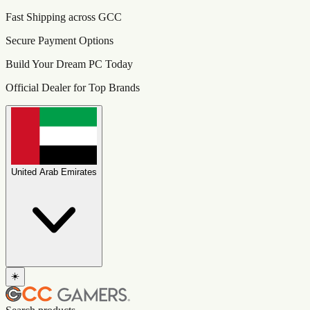
Fast Shipping across GCC
Secure Payment Options
Build Your Dream PC Today
Official Dealer for Top Brands
United Arab Emirates
☀️