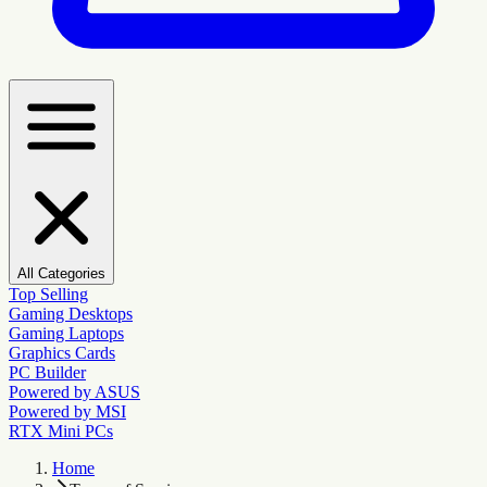
All Categories
Top Selling
Gaming Desktops
Gaming Laptops
Graphics Cards
PC Builder
Powered by ASUS
Powered by MSI
RTX Mini PCs
Home