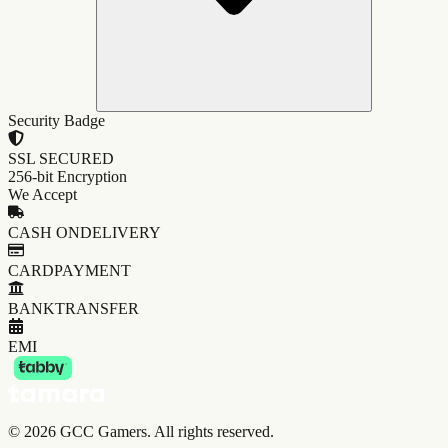
Security Badge
SSL SECURED
256-bit Encryption
We Accept
CASH ON
DELIVERY
CARD
PAYMENT
BANK
TRANSFER
EMI
©
2026
GCC Gamers. All rights reserved.