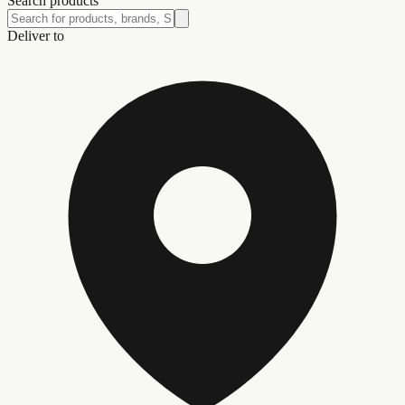
Search products
Deliver to