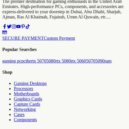
The premier destination for gaming enthusiasts in the United Arab
Emirates. High-performance PCs, components, and accessories are
express-delivered to your doorstep in Dubai, Abu Dhabi, Sharjah,
Ajman, Ras Al Khaimah, Fujairah, Umm Al Quwain, etc....
SECURE PAYMENT
Custom Payment
Popular Searches
gaming pc
pc
the
rtx 5070
5080
rtx 5080
rtx 5060
5070
5090
ram
Shop
Gaming Desktops
Processors
Motherboards
Graphics Cards
Capture Cards
Networking
Cases
Components