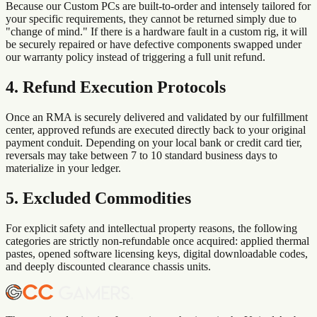
Because our Custom PCs are built-to-order and intensely tailored for
your specific requirements, they cannot be returned simply due to
"change of mind." If there is a hardware fault in a custom rig, it will
be securely repaired or have defective components swapped under
our warranty policy instead of triggering a full unit refund.
4. Refund Execution Protocols
Once an RMA is securely delivered and validated by our fulfillment
center, approved refunds are executed directly back to your original
payment conduit. Depending on your local bank or credit card tier,
reversals may take between 7 to 10 standard business days to
materialize in your ledger.
5. Excluded Commodities
For explicit safety and intellectual property reasons, the following
categories are strictly non-refundable once acquired: applied thermal
pastes, opened software licensing keys, digital downloadable codes,
and deeply discounted clearance chassis units.