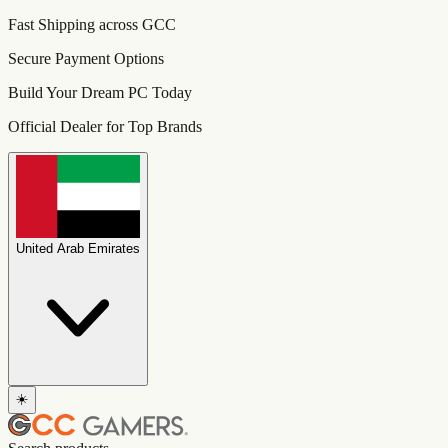
Fast Shipping across GCC
Secure Payment Options
Build Your Dream PC Today
Official Dealer for Top Brands
United Arab Emirates
☀️