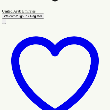
United Arab Emirates
Welcome
Sign In / Register