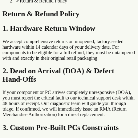
Return & Refund Policy
Return & Refund Policy
1. Hardware Return Window
We accept comprehensive returns on unopened, factory-sealed
hardware within 14 calendar days of your delivery date. For
components to be eligible for a full refund, they must be untampered
with and exactly in their original retail packaging.
2. Dead on Arrival (DOA) & Defect
Hand-Offs
If your component or PC arrives completely unresponsive (DOA),
you must report the critical fault to our technical support desk within
48 hours of receipt. Our diagnostic team will guide you through
triage. If confirmed, we will immediately issue an RMA (Return
Merchandise Authorization) for a direct replacement.
3. Custom Pre-Built PCs Constraints