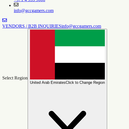
info@gccgamers.com
VENDORS / B2B INQUIRIES
info@gccgamers.com
Select Region
United Arab Emirates
Click to Change Region