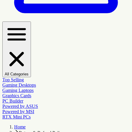
All Categories
Top Selling
Gaming Desktops
Gaming Laptops
Graphics Cards
PC Builder
Powered by ASUS
Powered by MSI
RTX Mini PCs
Home