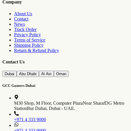
Company
About Us
Contact
News
Track Order
Privacy Policy
Terms of Service
Shipping Policy
Return & Refund Policy
Contact Us
Dubai
Abu Dhabi
Al Ain
Oman
GCC Gamers Dubai
M30 Shop, M Floor, Computer Plaza
Near SharafDG Metro
Station
Bur Dubai, Dubai - UAE.
+971 4 333 9000
+971 4 333 9000