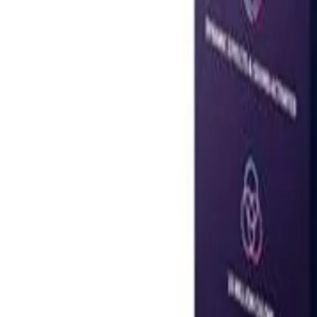
United Arab Emirates
Welcome
Sign In / Register