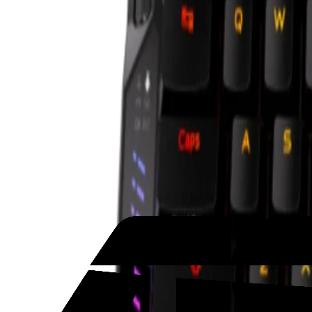
United Arab Emirates
Welcome
Sign In / Register