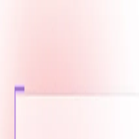
Fast Shipping across GCC
Secure Payment Options
Build Your Dream PC Today
Official Dealer for Top Brands
Saudi Arabia
☀️
Search products
Deliver to