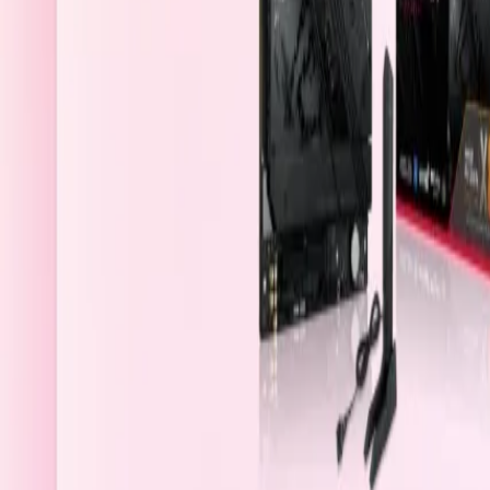
Saudi Arabia
Welcome
Sign In / Register