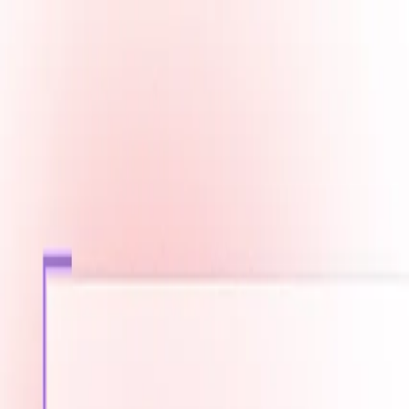
Fast Shipping across GCC
Secure Payment Options
Build Your Dream PC Today
Official Dealer for Top Brands
Saudi Arabia
☀️
Search products
Deliver to