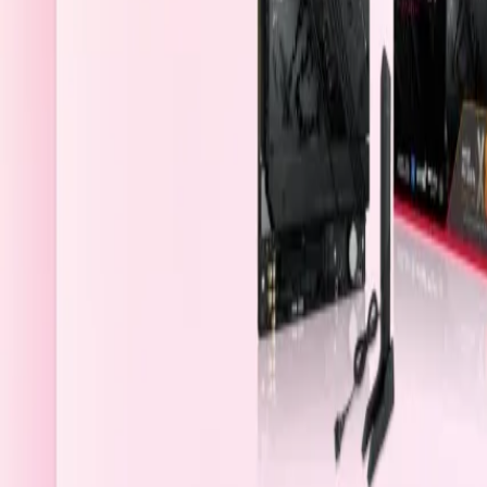
Saudi Arabia
Welcome
Sign In / Register