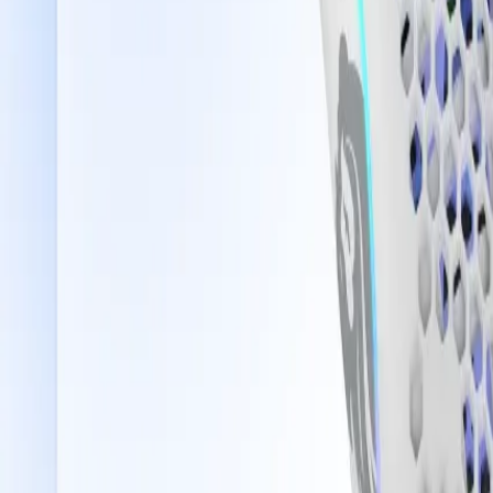
Saudi Arabia
Welcome
Sign In / Register