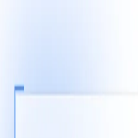
Fast Shipping across GCC
Secure Payment Options
Build Your Dream PC Today
Official Dealer for Top Brands
Saudi Arabia
☀️
Search products
Deliver to