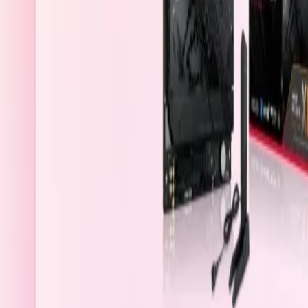
Saudi Arabia
Welcome
Sign In / Register