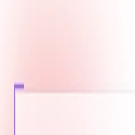
Fast Shipping across GCC
Secure Payment Options
Build Your Dream PC Today
Official Dealer for Top Brands
Saudi Arabia
☀️
Search products
Deliver to