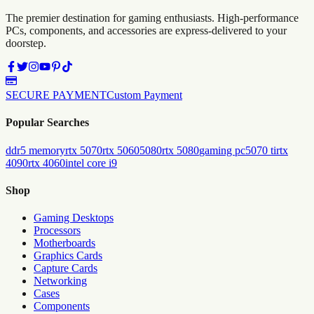
The premier destination for gaming enthusiasts. High-performance
PCs, components, and accessories are express-delivered to your
doorstep.
SECURE PAYMENT
Custom Payment
Popular Searches
ddr5 memory
rtx 5070
rtx 5060
5080
rtx 5080
gaming pc
5070 ti
rtx
4090
rtx 4060
intel core i9
Shop
Gaming Desktops
Processors
Motherboards
Graphics Cards
Capture Cards
Networking
Cases
Components