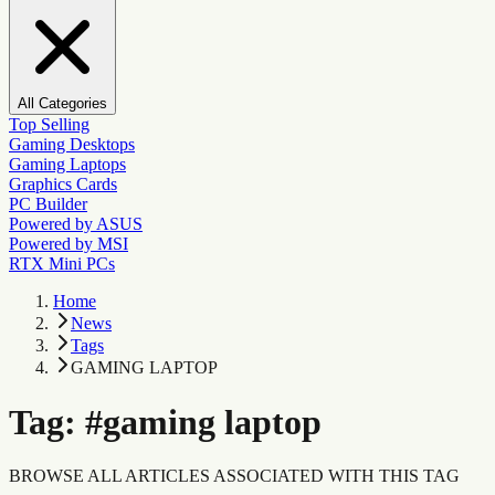
All Categories
Top Selling
Gaming Desktops
Gaming Laptops
Graphics Cards
PC Builder
Powered by ASUS
Powered by MSI
RTX Mini PCs
Home
News
Tags
GAMING LAPTOP
Tag:
#
gaming laptop
BROWSE ALL ARTICLES ASSOCIATED WITH THIS TAG