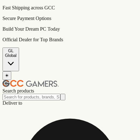
Fast Shipping across GCC
Secure Payment Options
Build Your Dream PC Today
Official Dealer for Top Brands
GL
Global
☀️
Search products
Deliver to