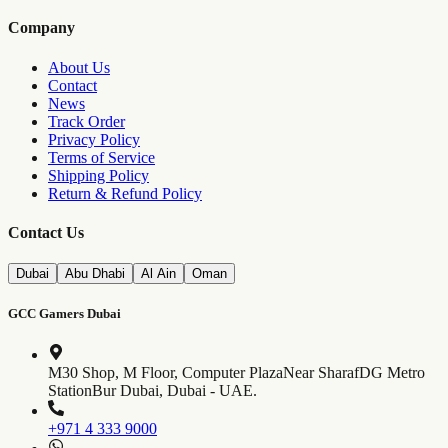
Company
About Us
Contact
News
Track Order
Privacy Policy
Terms of Service
Shipping Policy
Return & Refund Policy
Contact Us
Dubai
Abu Dhabi
Al Ain
Oman
GCC Gamers Dubai
M30 Shop, M Floor, Computer Plaza
Near SharafDG Metro
Station
Bur Dubai, Dubai - UAE.
+971 4 333 9000