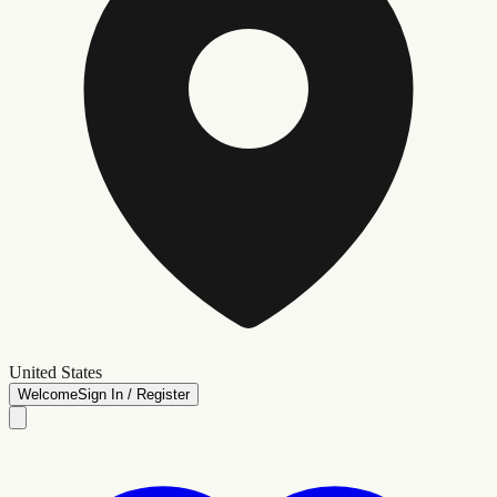
United States
Welcome
Sign In / Register