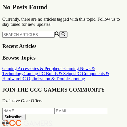
No Posts Found
Currently, there are no articles tagged with this topic. Follow us to
stay tuned for new updates!
Recent Articles
Browse Topics
Gaming Accessories & Peripherals
Gaming News &
Technology
Gaming PC Builds & Setups
PC Components &
Hardware
PC Optimization & Troubleshooting
JOIN THE GCC GAMERS
COMMUNITY
Exclusive Gear Offers
Subscribe