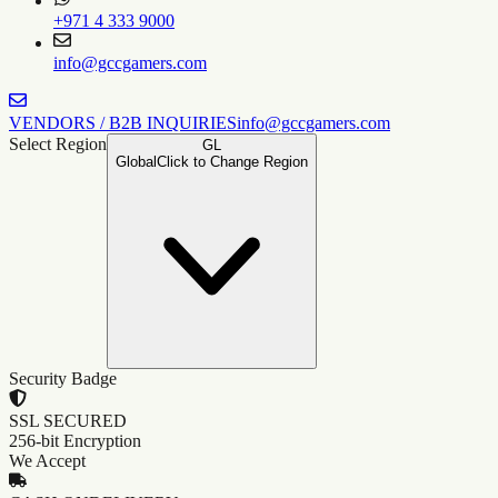
+971 4 333 9000
info@gccgamers.com
VENDORS / B2B INQUIRIES
info@gccgamers.com
Select Region
GL
Global
Click to Change Region
Security Badge
SSL SECURED
256-bit Encryption
We Accept