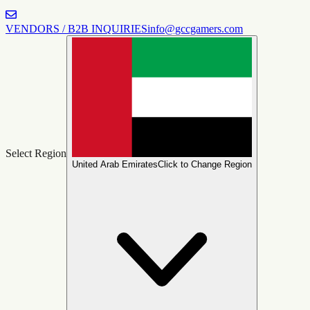
VENDORS / B2B INQUIRIES
info@gccgamers.com
Select Region
United Arab Emirates
Click to Change Region