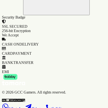
Security Badge
SSL SECURED
256-bit Encryption
We Accept
CASH ON
DELIVERY
CARD
PAYMENT
BANK
TRANSFER
EMI
©
2026
GCC Gamers. All rights reserved.