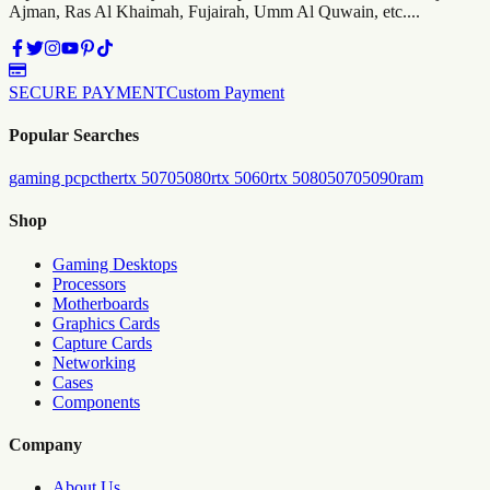
Ajman, Ras Al Khaimah, Fujairah, Umm Al Quwain, etc....
SECURE PAYMENT
Custom Payment
Popular Searches
gaming pc
pc
the
rtx 5070
5080
rtx 5060
rtx 5080
5070
5090
ram
Shop
Gaming Desktops
Processors
Motherboards
Graphics Cards
Capture Cards
Networking
Cases
Components
Company
About Us