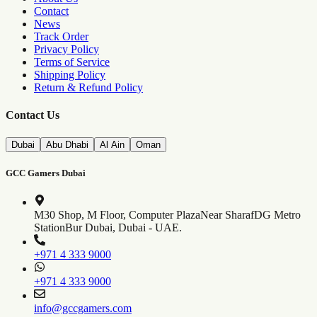
Contact
News
Track Order
Privacy Policy
Terms of Service
Shipping Policy
Return & Refund Policy
Contact Us
Dubai
Abu Dhabi
Al Ain
Oman
GCC Gamers Dubai
M30 Shop, M Floor, Computer Plaza
Near SharafDG Metro
Station
Bur Dubai, Dubai - UAE.
+971 4 333 9000
+971 4 333 9000
info@gccgamers.com