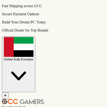
Fast Shipping across GCC
Secure Payment Options
Build Your Dream PC Today
Official Dealer for Top Brands
United Arab Emirates
☀️