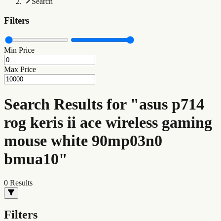
Search
Filters
Min Price
Max Price
Search Results for "asus p714
rog keris ii ace wireless gaming
mouse white 90mp03n0
bmua10"
0
Results
Filters