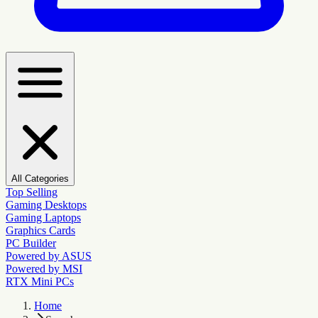
All Categories
Top Selling
Gaming Desktops
Gaming Laptops
Graphics Cards
PC Builder
Powered by ASUS
Powered by MSI
RTX Mini PCs
Home