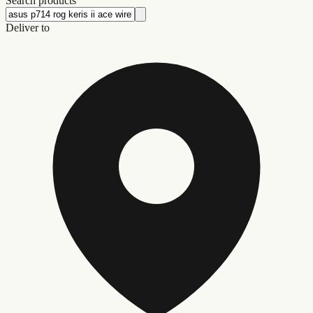
Search products
Deliver to