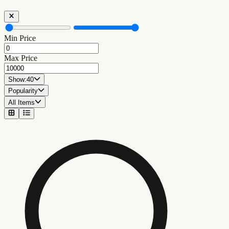
Min Price
Max Price
Show:
40
Popularity
All Items