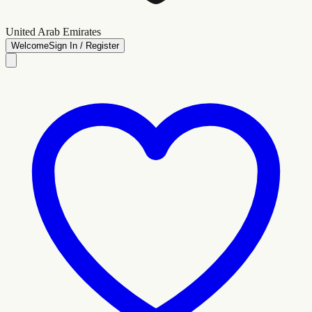
United Arab Emirates
Welcome
Sign In / Register