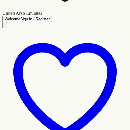
United Arab Emirates
Welcome
Sign In / Register