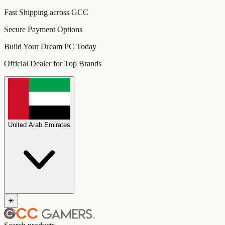
Fast Shipping across GCC
Secure Payment Options
Build Your Dream PC Today
Official Dealer for Top Brands
United Arab Emirates
☀️