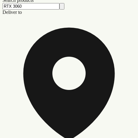
Search products
Deliver to