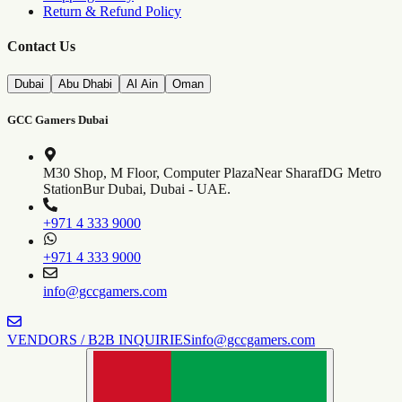
Return & Refund Policy
Contact Us
Dubai
Abu Dhabi
Al Ain
Oman
GCC Gamers Dubai
M30 Shop, M Floor, Computer Plaza
Near SharafDG Metro
Station
Bur Dubai, Dubai - UAE.
+971 4 333 9000
+971 4 333 9000
info@gccgamers.com
VENDORS / B2B INQUIRIES
info@gccgamers.com