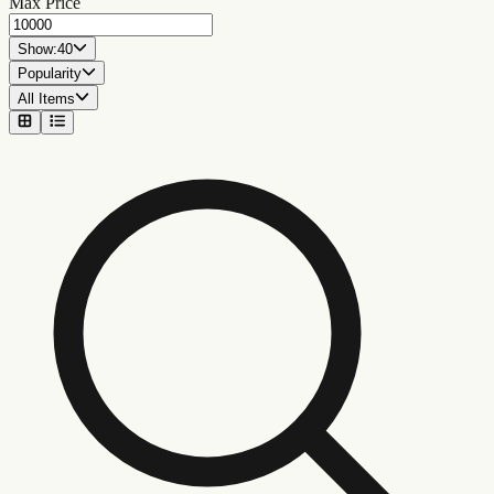
Max Price
Show:
40
Popularity
All Items