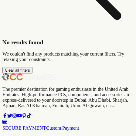
No results found
We couldn't find any products matching your current filters. Try
relaxing your constraints.
Clear all filters
The premier destination for gaming enthusiasts in the United Arab
Emirates. High-performance PCs, components, and accessories are
express-delivered to your doorstep in Dubai, Abu Dhabi, Sharjah,
Ajman, Ras Al Khaimah, Fujairah, Umm Al Quwain, etc....
SECURE PAYMENT
Custom Payment