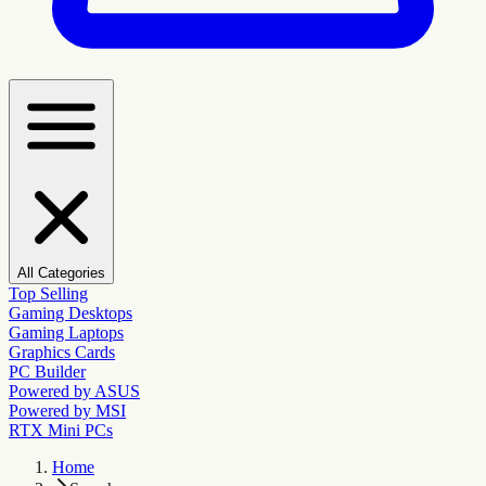
All Categories
Top Selling
Gaming Desktops
Gaming Laptops
Graphics Cards
PC Builder
Powered by ASUS
Powered by MSI
RTX Mini PCs
Home