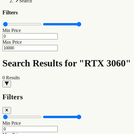
Search
Filters
Min Price
Max Price
Search Results for "RTX 3060"
0
Results
Filters
Min Price