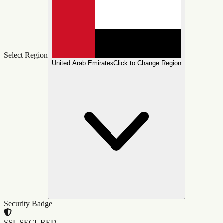
Select Region
United Arab Emirates
Click to Change Region
Security Badge
SSL SECURED