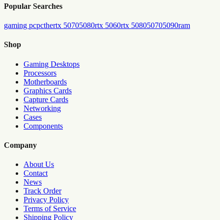
Popular Searches
gaming pc
pc
the
rtx 5070
5080
rtx 5060
rtx 5080
5070
5090
ram
Shop
Gaming Desktops
Processors
Motherboards
Graphics Cards
Capture Cards
Networking
Cases
Components
Company
About Us
Contact
News
Track Order
Privacy Policy
Terms of Service
Shipping Policy